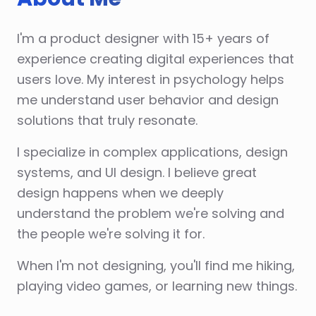
I'm a product designer with 15+ years of
experience creating digital experiences that
users love. My interest in psychology helps
me understand user behavior and design
solutions that truly resonate.
I specialize in complex applications, design
systems, and UI design. I believe great
design happens when we deeply
understand the problem we're solving and
the people we're solving it for.
When I'm not designing, you'll find me hiking,
playing video games, or learning new things.