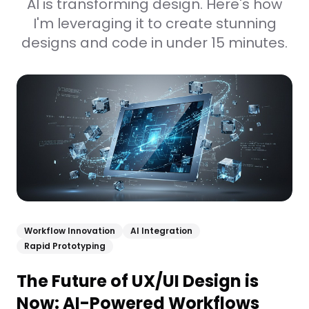
AI is transforming design. Here's how
I'm leveraging it to create stunning
designs and code in under 15 minutes.
Workflow Innovation
AI Integration
Rapid Prototyping
The Future of UX/UI Design is
Now: AI-Powered Workflows