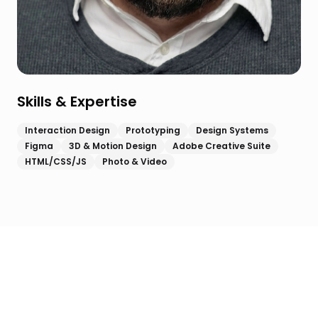
Skills & Expertise
Interaction Design
Prototyping
Design Systems
Figma
3D & Motion Design
Adobe Creative Suite
HTML/CSS/JS
Photo & Video