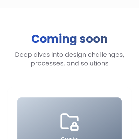
Coming soon
Deep dives into design challenges,
processes, and solutions
Crushy