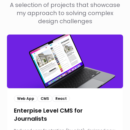
A selection of projects that showcase
my approach to solving complex
design challenges
Web App
CMS
React
Enterpise Level CMS for
Journalists