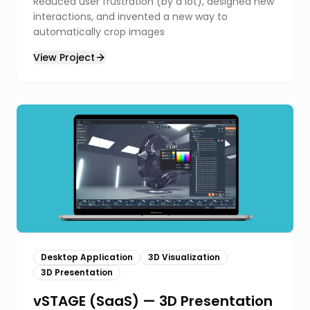
Reduced user frustration (by a lot), designed new
interactions, and invented a new way to
automatically crop images
View Project
Desktop Application
3D Visualization
3D Presentation
vSTAGE (SaaS) — 3D Presentation