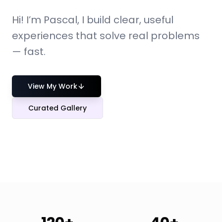
Hi! I’m Pascal, I build clear, useful
experiences that solve real problems
— fast.
View My Work
Curated Gallery