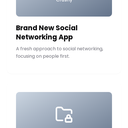
Brand New Social
Networking App
A fresh approach to social networking,
focusing on people first.