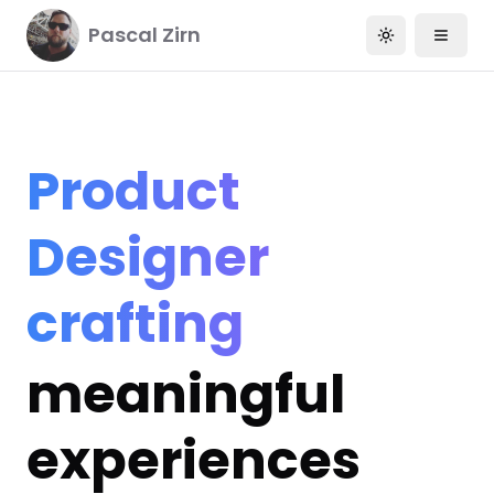
Pascal Zirn
Toggle them
Product
Designer
crafting
meaningful
experiences