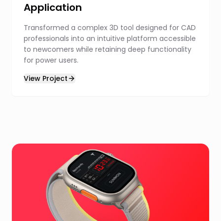
Application
Transformed a complex 3D tool designed for CAD
professionals into an intuitive platform accessible
to newcomers while retaining deep functionality
for power users.
View Project