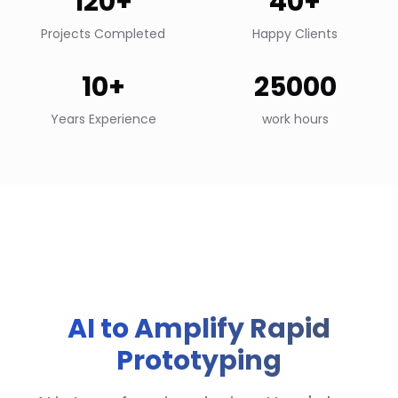
120+
40+
Projects Completed
Happy Clients
10+
25000
Years Experience
work hours
AI to Amplify Rapid
Prototyping