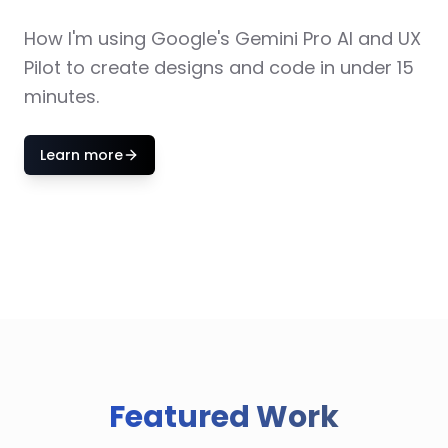
How I'm using Google's Gemini Pro AI and UX
Pilot to create designs and code in under 15
minutes.
Learn more
Featured Work