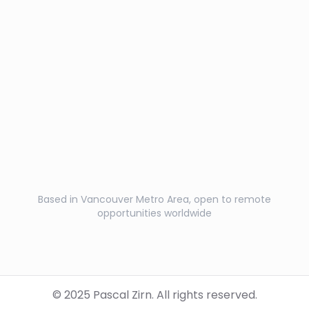
Based in Vancouver Metro Area, open to remote
opportunities worldwide
© 2025 Pascal Zirn. All rights reserved.