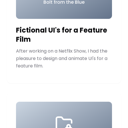
Bolt from the Blue
Fictional UI's for a Feature
Film
After working on a Netflix Show, I had the
pleasure to design and animate UI's for a
feature film.