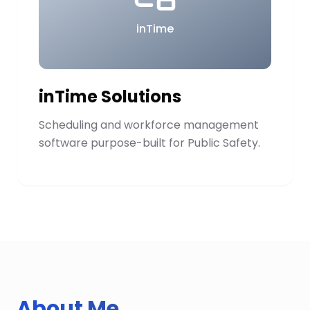
inTime
inTime Solutions
Scheduling and workforce management
software purpose-built for Public Safety.
About Me