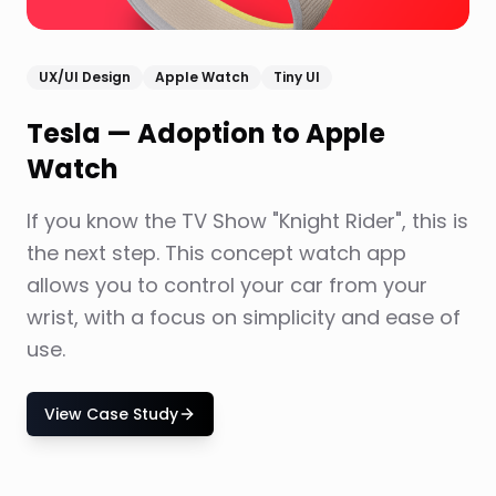
UX/UI Design
Apple Watch
Tiny UI
Tesla — Adoption to Apple
Watch
If you know the TV Show "Knight Rider", this is
the next step. This concept watch app
allows you to control your car from your
wrist, with a focus on simplicity and ease of
use.
View Case Study